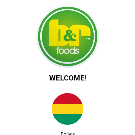
WELCOME!
Bolivia