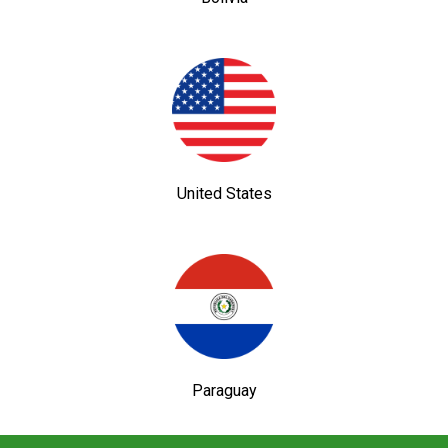
United States
Paraguay