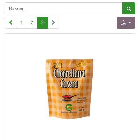
1
2
3