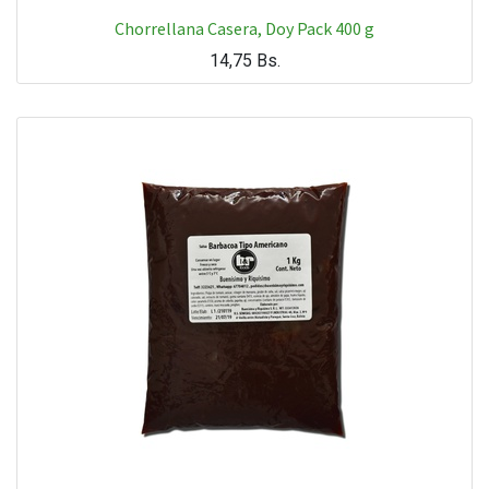
Chorrellana Casera, Doy Pack 400 g
14,75
Bs.