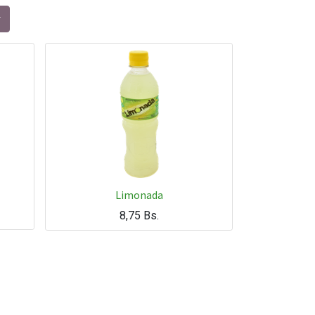
Limonada
8,75
Bs.