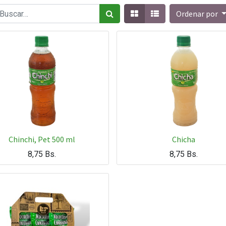
Ordenar por
Chinchi, Pet 500 ml
Chicha
8,75
Bs.
8,75
Bs.