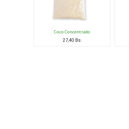
Coco Concentrado
27,40
Bs.