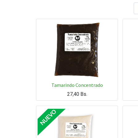
Tamarindo Concentrado
27,40
Bs.