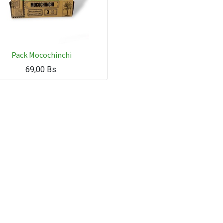
Pack Mocochinchi
69,00
Bs.